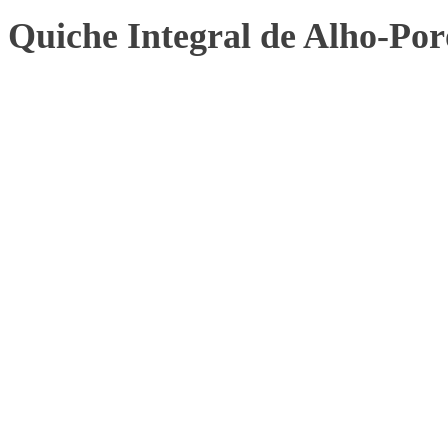
Quiche Integral de Alho-Por