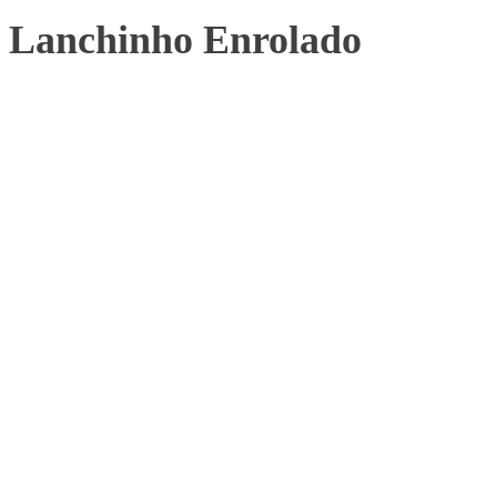
Lanchinho Enrolado