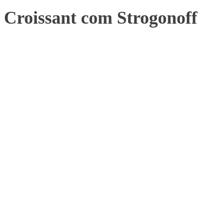
Croissant com Strogonoff