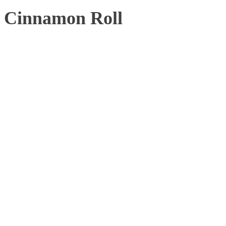
Cinnamon Roll