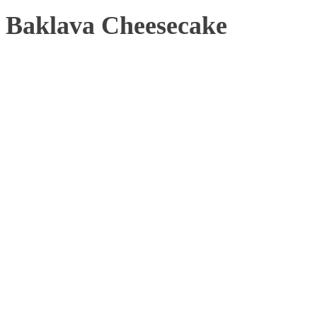
Baklava Cheesecake