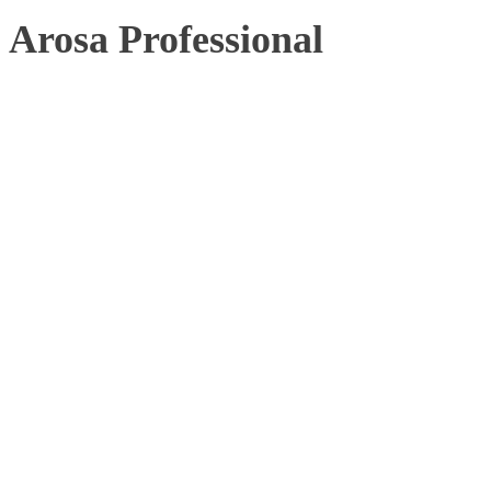
Arosa Professional